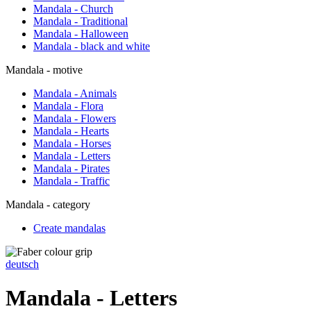
Mandala - Church
Mandala - Traditional
Mandala - Halloween
Mandala - black and white
Mandala - motive
Mandala - Animals
Mandala - Flora
Mandala - Flowers
Mandala - Hearts
Mandala - Horses
Mandala - Letters
Mandala - Pirates
Mandala - Traffic
Mandala - category
Create mandalas
deutsch
Mandala - Letters