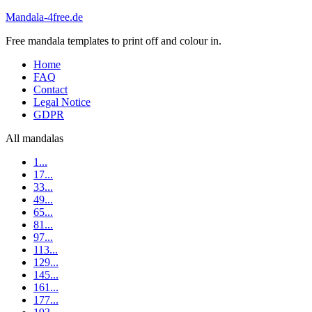
Mandala-4free.de
Free mandala templates to print off and colour in.
Home
FAQ
Contact
Legal Notice
GDPR
All mandalas
1...
17...
33...
49...
65...
81...
97...
113...
129...
145...
161...
177...