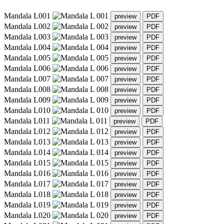
Mandala L001
Mandala L002
Mandala L003
Mandala L004
Mandala L005
Mandala L006
Mandala L007
Mandala L008
Mandala L009
Mandala L010
Mandala L011
Mandala L012
Mandala L013
Mandala L014
Mandala L015
Mandala L016
Mandala L017
Mandala L018
Mandala L019
Mandala L020