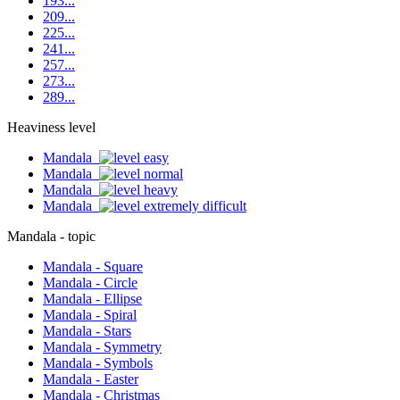
193...
209...
225...
241...
257...
273...
289...
Heaviness level
Mandala
Mandala
Mandala
Mandala
Mandala - topic
Mandala - Square
Mandala - Circle
Mandala - Ellipse
Mandala - Spiral
Mandala - Stars
Mandala - Symmetry
Mandala - Symbols
Mandala - Easter
Mandala - Christmas