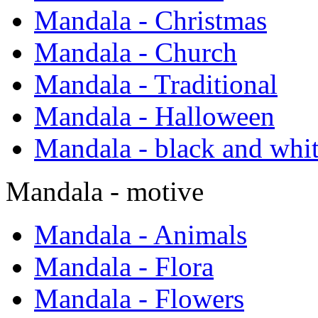
Mandala - Christmas
Mandala - Church
Mandala - Traditional
Mandala - Halloween
Mandala - black and whi
Mandala - motive
Mandala - Animals
Mandala - Flora
Mandala - Flowers