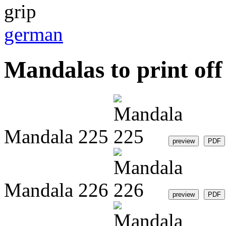
german
Mandalas to print off 
Mandala 225
Mandala 226