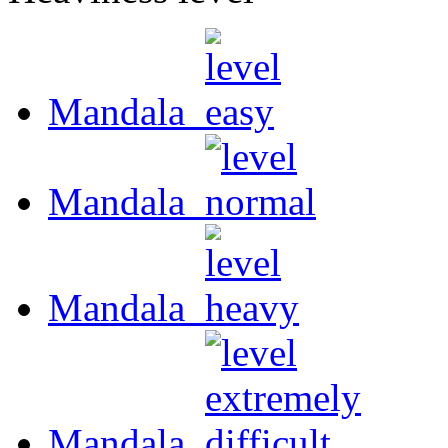
Mandala
Mandala
Mandala
Mandala