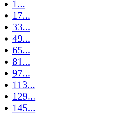
1...
17...
33...
49...
65...
81...
97...
113...
129...
145...