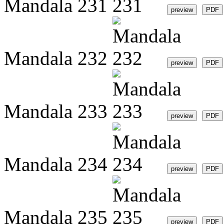
Mandala 231
Mandala 232
Mandala 233
Mandala 234
Mandala 235