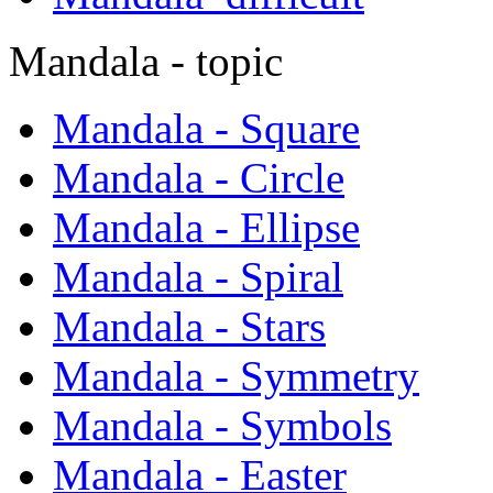
Mandala - topic
Mandala - Square
Mandala - Circle
Mandala - Ellipse
Mandala - Spiral
Mandala - Stars
Mandala - Symmetry
Mandala - Symbols
Mandala - Easter