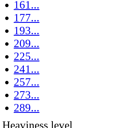
161...
177...
193...
209...
225...
241...
257...
273...
289...
Heaviness level