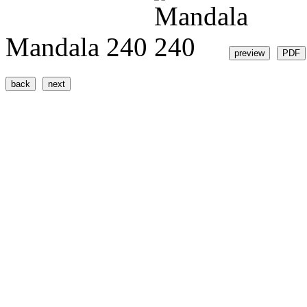
Mandala 240