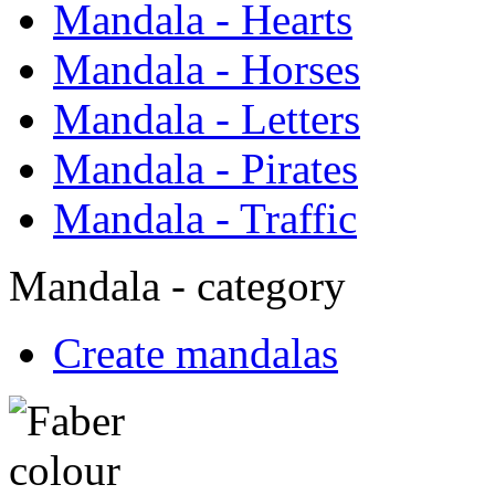
Mandala - Hearts
Mandala - Horses
Mandala - Letters
Mandala - Pirates
Mandala - Traffic
Mandala - category
Create mandalas