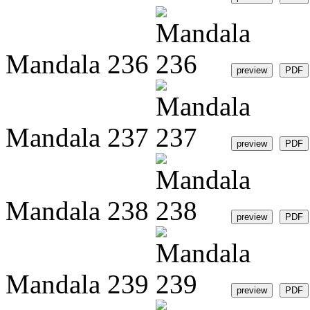
Mandala 236
Mandala 237
Mandala 238
Mandala 239