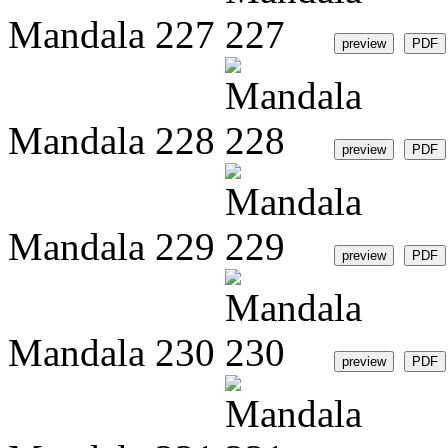
Mandala 227
Mandala 228
Mandala 229
Mandala 230