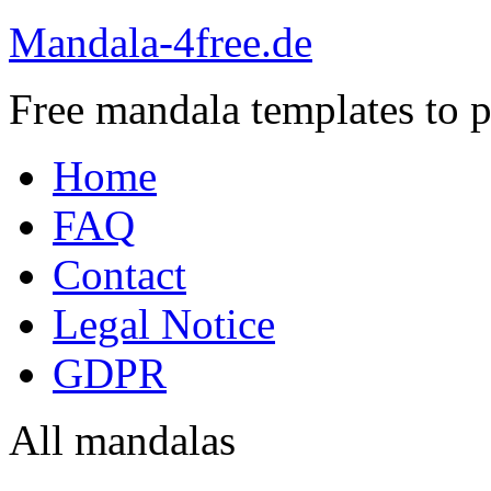
Mandala-4free.de
Free mandala templates to pr
Home
FAQ
Contact
Legal Notice
GDPR
All mandalas