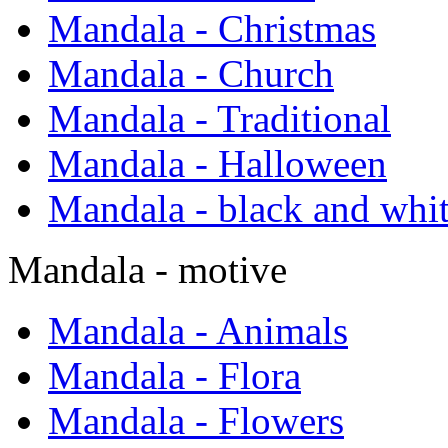
Mandala - Christmas
Mandala - Church
Mandala - Traditional
Mandala - Halloween
Mandala - black and whi
Mandala - motive
Mandala - Animals
Mandala - Flora
Mandala - Flowers