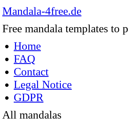
Mandala-4free.de
Free mandala templates to pr
Home
FAQ
Contact
Legal Notice
GDPR
All mandalas