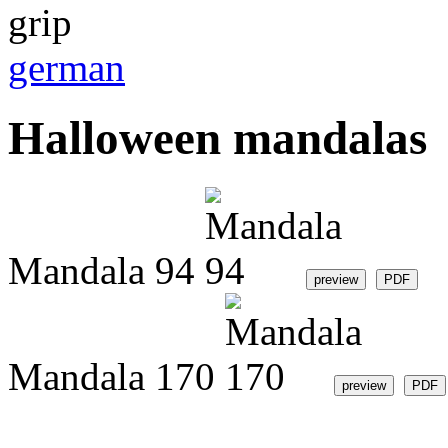
german
Halloween mandalas
Mandala 94
Mandala 170