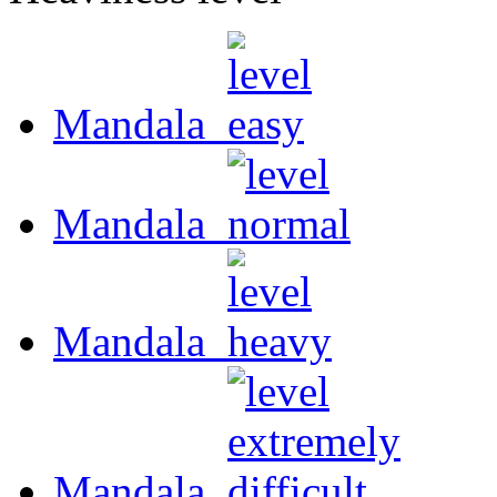
Mandala
Mandala
Mandala
Mandala