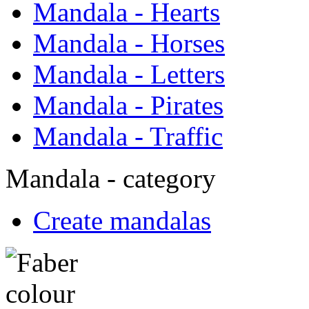
Mandala - Hearts
Mandala - Horses
Mandala - Letters
Mandala - Pirates
Mandala - Traffic
Mandala - category
Create mandalas