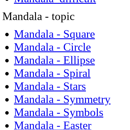
Mandala - topic
Mandala - Square
Mandala - Circle
Mandala - Ellipse
Mandala - Spiral
Mandala - Stars
Mandala - Symmetry
Mandala - Symbols
Mandala - Easter