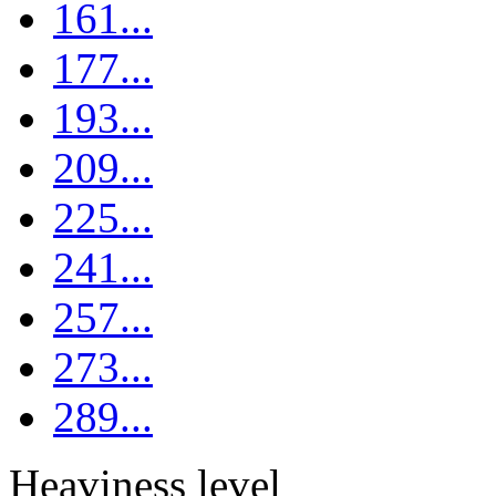
161...
177...
193...
209...
225...
241...
257...
273...
289...
Heaviness level