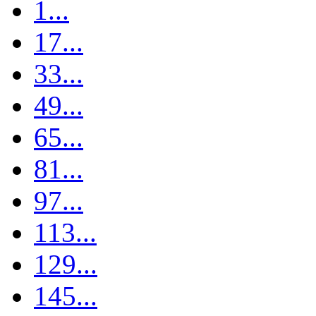
1...
17...
33...
49...
65...
81...
97...
113...
129...
145...