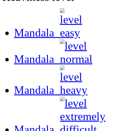
Mandala
Mandala
Mandala
Mandala