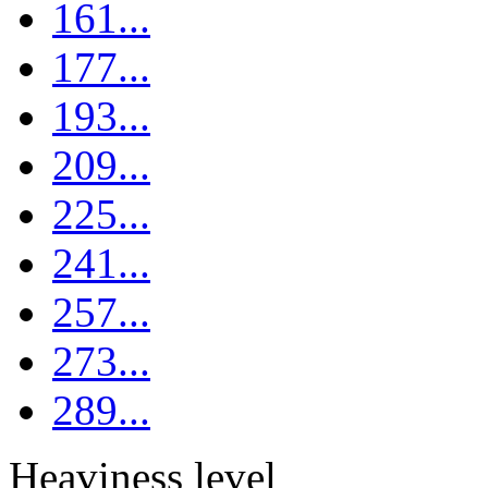
161...
177...
193...
209...
225...
241...
257...
273...
289...
Heaviness level