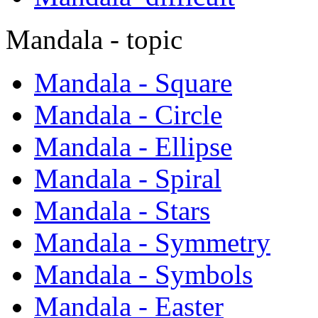
Mandala - topic
Mandala - Square
Mandala - Circle
Mandala - Ellipse
Mandala - Spiral
Mandala - Stars
Mandala - Symmetry
Mandala - Symbols
Mandala - Easter