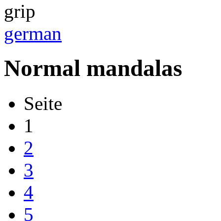
german
Normal mandalas
Seite
1
2
3
4
5