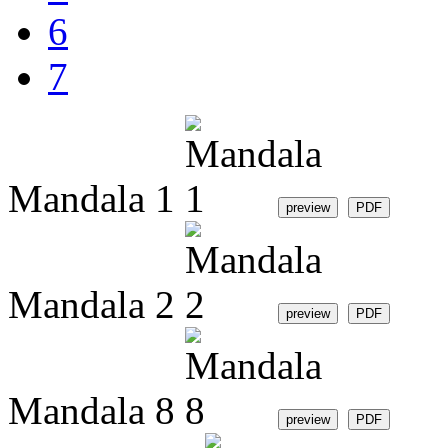
6
7
Mandala 1
Mandala 2
Mandala 8