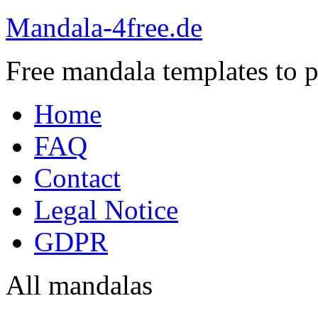
Mandala-4free.de
Free mandala templates to pr
Home
FAQ
Contact
Legal Notice
GDPR
All mandalas