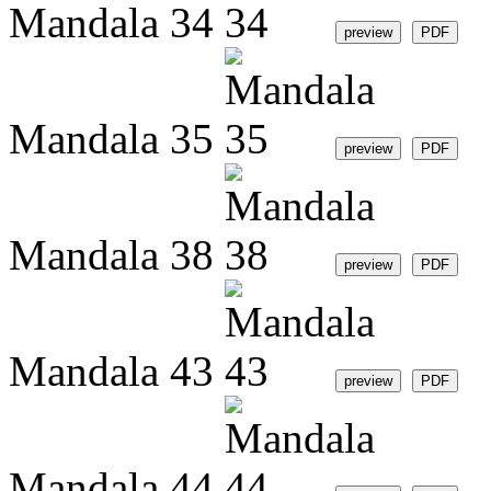
Mandala 34
Mandala 35
Mandala 38
Mandala 43
Mandala 44