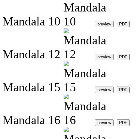
Mandala 10
Mandala 12
Mandala 15
Mandala 16