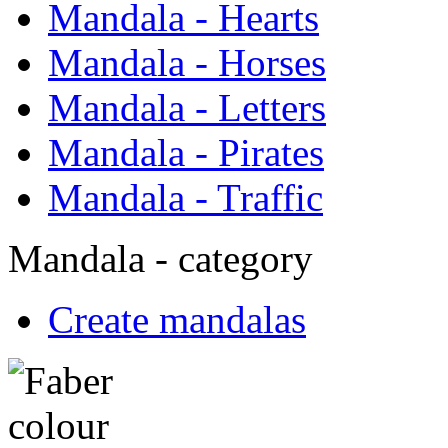
Mandala - Hearts
Mandala - Horses
Mandala - Letters
Mandala - Pirates
Mandala - Traffic
Mandala - category
Create mandalas