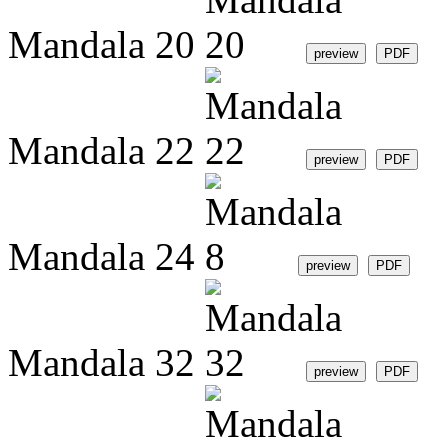
Mandala 20
Mandala 22
Mandala 24
Mandala 32