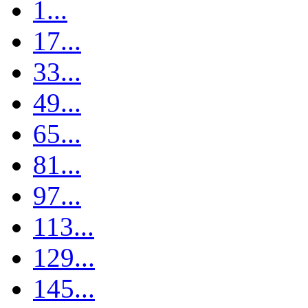
1...
17...
33...
49...
65...
81...
97...
113...
129...
145...