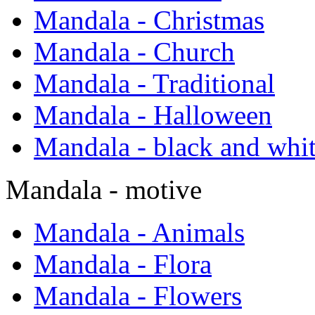
Mandala - Christmas
Mandala - Church
Mandala - Traditional
Mandala - Halloween
Mandala - black and whi
Mandala - motive
Mandala - Animals
Mandala - Flora
Mandala - Flowers